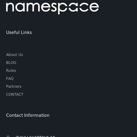
Useful Links
About Us
BLOG
Rules
FAQ
Partners
CONTACT
Contact Information