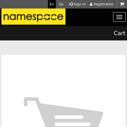
En
Ge
Sign In
Registration
Cart