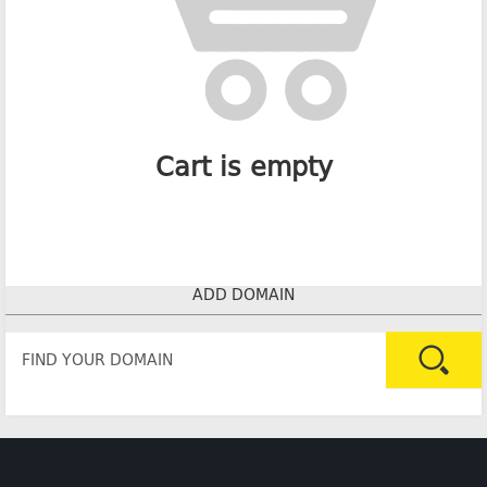
Cart is empty
ADD DOMAIN