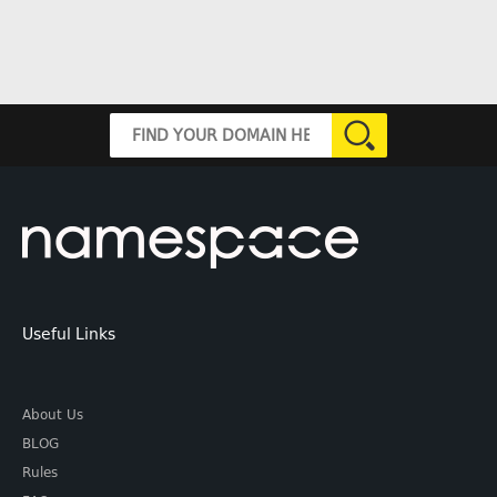
Useful Links
About Us
BLOG
Rules