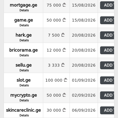
mortgage.ge
75 000
15/08/2026
ADD T
Details
game.ge
50 000
15/08/2026
ADD T
Details
hark.ge
7 500
20/08/2026
ADD T
Details
bricorama.ge
12 000
20/08/2026
ADD T
Details
sellu.ge
3 333
20/08/2026
ADD T
Details
slot.ge
100 000
01/09/2026
ADD T
Details
mycrypto.ge
50 000
02/09/2026
ADD T
Details
skincareclinic.ge
30 000
06/09/2026
ADD T
Details