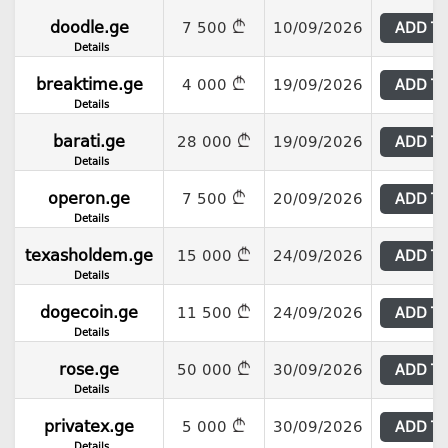
doodle.ge
7 500
10/09/2026
ADD T
Details
breaktime.ge
4 000
19/09/2026
ADD T
Details
barati.ge
28 000
19/09/2026
ADD T
Details
operon.ge
7 500
20/09/2026
ADD T
Details
texasholdem.ge
15 000
24/09/2026
ADD T
Details
dogecoin.ge
11 500
24/09/2026
ADD T
Details
rose.ge
50 000
30/09/2026
ADD T
Details
privatex.ge
5 000
30/09/2026
ADD T
Details