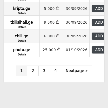
kripto.ge
5 000
30/09/2026
ADD T
Details
tbilisihall.ge
9 500
30/09/2026
ADD T
Details
chill.ge
6 000
30/09/2026
ADD T
Details
photo.ge
25 000
01/10/2026
ADD T
Details
1
2
3
4
Nextpage »