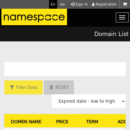
En
Ge
Sign In
Registration
Domain List
Filter Data
RESET
DOMEN NAME
PRICE
TERM
ADD 