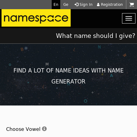
En
Ge
Sign In
Registration
What name should I give?
FIND A LOT OF NAME IDEAS WITH NAME
GENERATOR
Choose Vowel