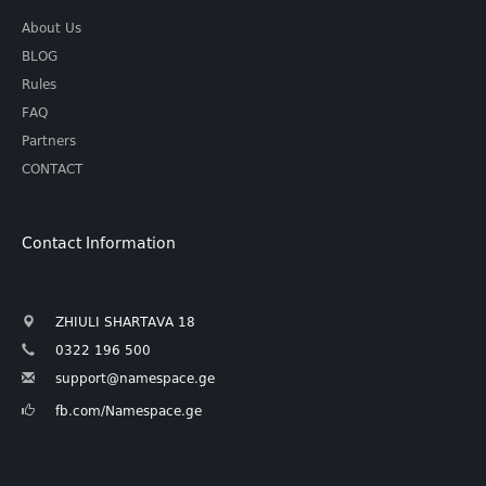
About Us
BLOG
Rules
FAQ
Partners
CONTACT
Contact Information
ZHIULI SHARTAVA 18
0322 196 500
support@namespace.ge
fb.com/Namespace.ge