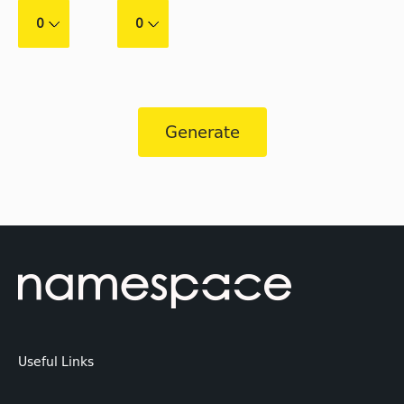
0
0
Generate
Useful Links