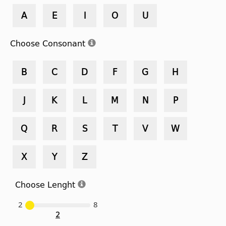
A
E
I
O
U
Choose Consonant
B
C
D
F
G
H
J
K
L
M
N
P
Q
R
S
T
V
W
X
Y
Z
Choose Lenght
2
8