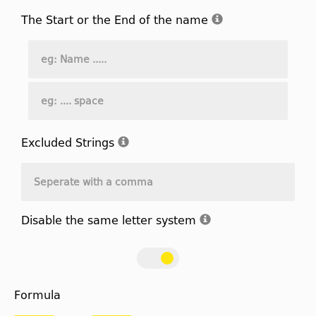
The Start or the End of the name
Excluded Strings
Disable the same letter system
Formula