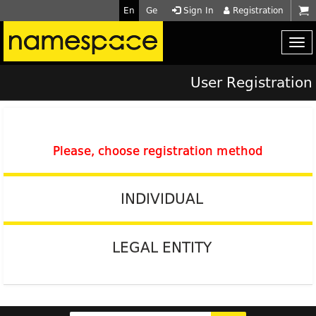
En
Ge
Sign In
Registration
User Registration
Please, choose registration method
INDIVIDUAL
LEGAL ENTITY