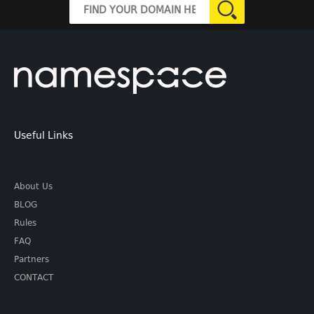
Useful Links
About Us
BLOG
Rules
FAQ
Partners
CONTACT